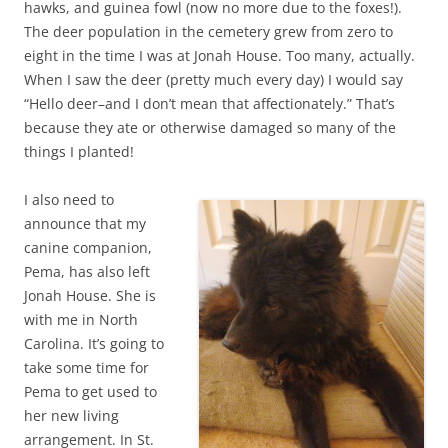
hawks, and guinea fowl (now no more due to the foxes!).
The deer population in the cemetery grew from zero to
eight in the time I was at Jonah House. Too many, actually.
When I saw the deer (pretty much every day) I would say
“Hello deer–and I don’t mean that affectionately.” That’s
because they ate or otherwise damaged so many of the
things I planted!
I also need to
announce that my
canine companion,
Pema, has also left
Jonah House. She is
with me in North
Carolina. It’s going to
take some time for
Pema to get used to
her new living
arrangement. In St.