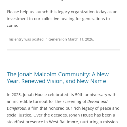
Please help us launch this legacy organization today as an
investment in our collective healing for generations to
come.
This entry was posted in
General
on
March 11, 2026
.
The Jonah Malcolm Community: A New
Year, Renewed Vision, and New Name
In 2023, Jonah House celebrated its 50th anniversary with
an incredible turnout for the screening of
Devout and
Dangerous
, a film that honored our rich legacy of peace and
social justice. Over the decades, Jonah House has been a
steadfast presence in West Baltimore, nurturing a mission