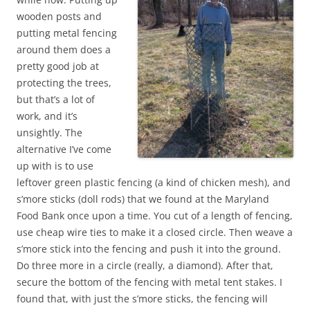
wooden posts and
putting metal fencing
around them does a
pretty good job at
protecting the trees,
but that’s a lot of
work, and it’s
unsightly. The
alternative I’ve come
up with is to use
leftover green plastic fencing (a kind of chicken mesh), and
s’more sticks (doll rods) that we found at the Maryland
Food Bank once upon a time. You cut of a length of fencing,
use cheap wire ties to make it a closed circle. Then weave a
s’more stick into the fencing and push it into the ground.
Do three more in a circle (really, a diamond). After that,
secure the bottom of the fencing with metal tent stakes. I
found that, with just the s’more sticks, the fencing will