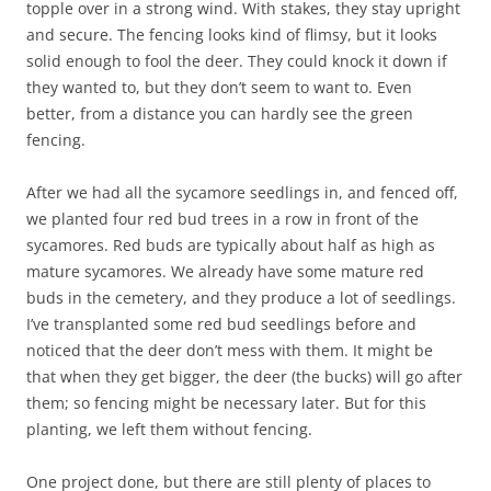
topple over in a strong wind. With stakes, they stay upright
and secure. The fencing looks kind of flimsy, but it looks
solid enough to fool the deer. They could knock it down if
they wanted to, but they don’t seem to want to. Even
better, from a distance you can hardly see the green
fencing.
After we had all the sycamore seedlings in, and fenced off,
we planted four red bud trees in a row in front of the
sycamores. Red buds are typically about half as high as
mature sycamores. We already have some mature red
buds in the cemetery, and they produce a lot of seedlings.
I’ve transplanted some red bud seedlings before and
noticed that the deer don’t mess with them. It might be
that when they get bigger, the deer (the bucks) will go after
them; so fencing might be necessary later. But for this
planting, we left them without fencing.
One project done, but there are still plenty of places to