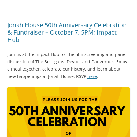
Jonah House 50th Anniversary Celebration
& Fundraiser – October 7, 5PM; Impact
Hub
Join us at the Impact Hub for the film screening and panel
discussion of The Berrigans: Devout and Dangerous. Enjoy
a meal together, celebrate our history, and learn about
new happenings at Jonah House. RSVP
here
.