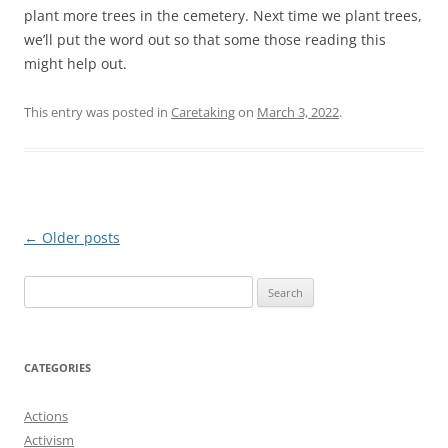
plant more trees in the cemetery. Next time we plant trees,
we’ll put the word out so that some those reading this
might help out.
This entry was posted in
Caretaking
on
March 3, 2022
.
Post
←
Older posts
navigation
Search
for:
CATEGORIES
Actions
Activism