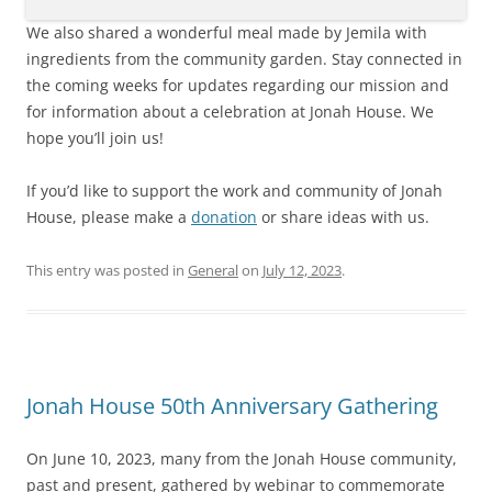
We also shared a wonderful meal made by Jemila with
ingredients from the community garden. Stay connected in
the coming weeks for updates regarding our mission and
for information about a celebration at Jonah House. We
hope you’ll join us!
If you’d like to support the work and community of Jonah
House, please make a
donation
or share ideas with us.
This entry was posted in
General
on
July 12, 2023
.
Jonah House 50th Anniversary Gathering
On June 10, 2023, many from the Jonah House community,
past and present, gathered by webinar to commemorate