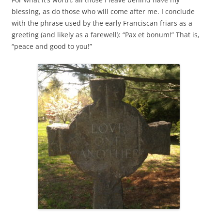
blessing, as do those who will come after me. I conclude
with the phrase used by the early Franciscan friars as a
greeting (and likely as a farewell): “Pax et bonum!” That is,
“peace and good to you!”