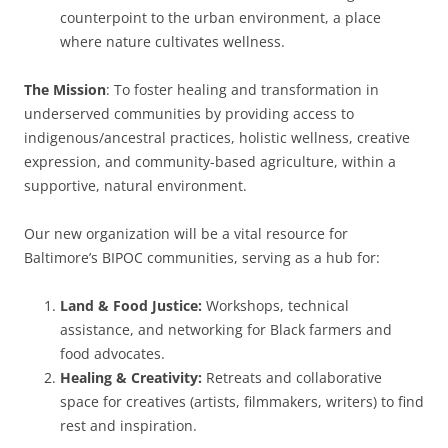
counterpoint to the urban environment, a place
where nature cultivates wellness.
The Mission
: To foster healing and transformation in
underserved communities by providing access to
indigenous/ancestral practices, holistic wellness, creative
expression, and community-based agriculture, within a
supportive, natural environment.
Our new organization will be a vital resource for
Baltimore’s BIPOC communities, serving as a hub for:
Land & Food Justice:
Workshops, technical
assistance, and networking for Black farmers and
food advocates.
Healing & Creativity:
Retreats and collaborative
space for creatives (artists, filmmakers, writers) to find
rest and inspiration.