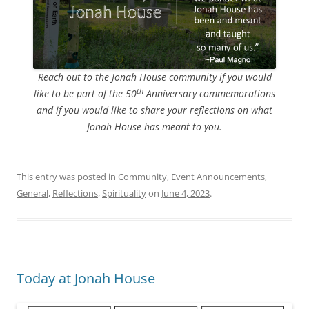
Reach out to the Jonah House community if you would
th
like to be part of the 50
Anniversary commemorations
and if you would like to share your reflections on what
Jonah House has meant to you.
This entry was posted in
Community
,
Event Announcements
,
General
,
Reflections
,
Spirituality
on
June 4, 2023
.
Today at Jonah House