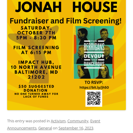
This entry was posted in
Activism
,
Community
,
Event
Announcements
,
General
on
September 16, 2023
.