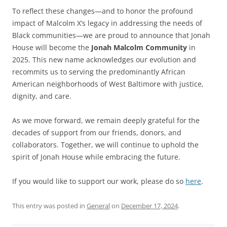
To reflect these changes—and to honor the profound
impact of Malcolm X’s legacy in addressing the needs of
Black communities—we are proud to announce that Jonah
House will become the
Jonah Malcolm Community
in
2025. This new name acknowledges our evolution and
recommits us to serving the predominantly African
American neighborhoods of West Baltimore with justice,
dignity, and care.
As we move forward, we remain deeply grateful for the
decades of support from our friends, donors, and
collaborators. Together, we will continue to uphold the
spirit of Jonah House while embracing the future.
If you would like to support our work, please do so
here
.
This entry was posted in
General
on
December 17, 2024
.