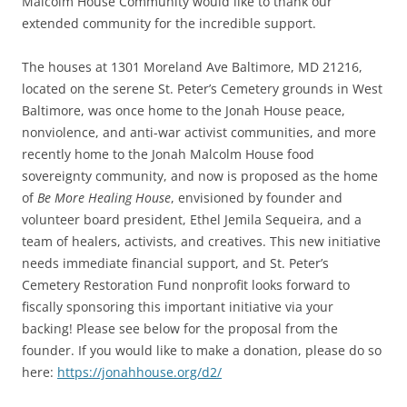
Malcolm House Community would like to thank our
extended community for the incredible support.
The houses at 1301 Moreland Ave Baltimore, MD 21216,
located on the serene St. Peter’s Cemetery grounds in West
Baltimore, was once home to the Jonah House peace,
nonviolence, and anti-war activist communities, and more
recently home to the Jonah Malcolm House food
sovereignty community, and now is proposed as the home
of
Be More Healing House
, envisioned by founder and
volunteer board president, Ethel Jemila Sequeira, and a
team of healers, activists, and creatives. This new initiative
needs immediate financial support, and St. Peter’s
Cemetery Restoration Fund nonprofit looks forward to
fiscally sponsoring this important initiative via your
backing! Please see below for the proposal from the
founder. If you would like to make a donation, please do so
here:
https://jonahhouse.org/d2/