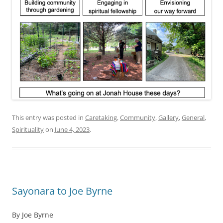
This entry was posted in
Caretaking
,
Community
,
Gallery
,
General
,
Spirituality
on
June 4, 2023
.
Sayonara to Joe Byrne
By Joe Byrne