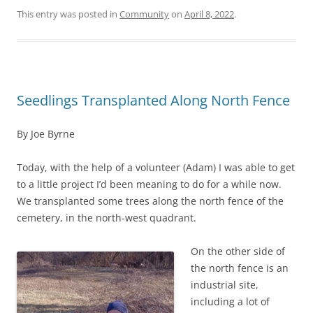
This entry was posted in
Community
on
April 8, 2022
.
Seedlings Transplanted Along North Fence
By Joe Byrne
Today, with the help of a volunteer (Adam) I was able to get
to a little project I’d been meaning to do for a while now.
We transplanted some trees along the north fence of the
cemetery, in the north-west quadrant.
On the other side of
the north fence is an
industrial site,
including a lot of