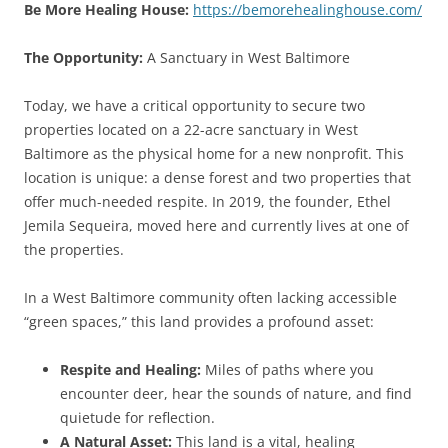
Be More Healing House:
https://bemorehealinghouse.com/
The Opportunity:
A Sanctuary in West Baltimore
Today, we have a critical opportunity to secure two
properties located on a 22-acre sanctuary in West
Baltimore as the physical home for a new nonprofit. This
location is unique: a dense forest and two properties that
offer much-needed respite. In 2019, the founder, Ethel
Jemila Sequeira, moved here and currently lives at one of
the properties.
In a West Baltimore community often lacking accessible
“green spaces,” this land provides a profound asset:
Respite and Healing:
Miles of paths where you
encounter deer, hear the sounds of nature, and find
quietude for reflection.
A Natural Asset:
This land is a vital, healing