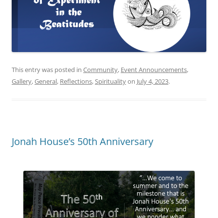
This entry was posted in
Community
,
Event Announcements
,
Gallery
,
General
,
Reflections
,
Spirituality
on
July 4, 2023
.
Jonah House’s 50th Anniversary