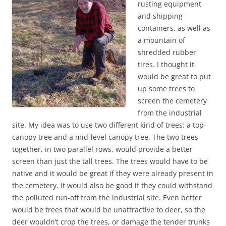
rusting equipment
and shipping
containers, as well as
a mountain of
shredded rubber
tires. I thought it
would be great to put
up some trees to
screen the cemetery
from the industrial
site. My idea was to use two different kind of trees: a top-
canopy tree and a mid-level canopy tree. The two trees
together, in two parallel rows, would provide a better
screen than just the tall trees. The trees would have to be
native and it would be great if they were already present in
the cemetery. It would also be good if they could withstand
the polluted run-off from the industrial site. Even better
would be trees that would be unattractive to deer, so the
deer wouldn’t crop the trees, or damage the tender trunks