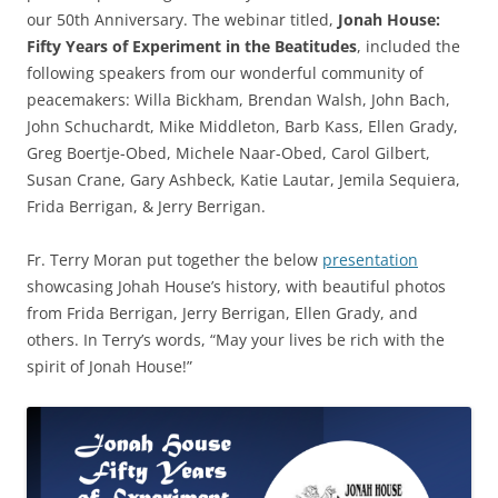
our 50th Anniversary. The webinar titled,
Jonah House:
Fifty Years of Experiment in the Beatitudes
, included the
following speakers from our wonderful community of
peacemakers: Willa Bickham, Brendan Walsh, John Bach,
John Schuchardt, Mike Middleton, Barb Kass, Ellen Grady,
Greg Boertje-Obed, Michele Naar-Obed, Carol Gilbert,
Susan Crane, Gary Ashbeck, Katie Lautar, Jemila Sequiera,
Frida Berrigan, & Jerry Berrigan.
Fr. Terry Moran put together the below
presentation
showcasing Johah House’s history, with beautiful photos
from Frida Berrigan, Jerry Berrigan, Ellen Grady, and
others. In Terry’s words, “May your lives be rich with the
spirit of Jonah House!”