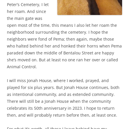
Peter’s Cemetery, I let
her roam. And since
the main gate was
open most of the time, this means I also let her roam the
neighborhood surrounding the cemetery. I hope the
neighbors were fond of Pema; then again, maybe those
who halted behind her and honked their horns when Pema
paraded down the middle of Bentalou Street are happy
she’s moved on. But at least no one ran her over or called
Animal Control.
I will miss Jonah House, where I worked, prayed, and
played for six plus years. But Jonah House continues, both
as intentional community, and as extended community.
There will still be a Jonah House when the community
celebrates its 50th anniversary in 2023. I hope to return
then, and will probably return before then, at least once.
For what it’s worth, all those I leave behind have my