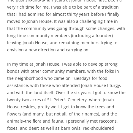
very rich time for me. I was able to be part of a tradition
that I had admired for almost thirty years before I finally
moved to Jonah House. It was also a challenging time in
that the community was going through some changes, with
long-time community members (including a founder)
leaving Jonah House, and remaining members trying to
envision a new direction and carrying on.
In my time at Jonah House, I was able to develop strong
bonds with other community members, with the folks in
the neighborhood who came on Tuesdays for food
assistance, with those who attended Jonah House liturgy,
and with the land itself. Over the six years I got to know the
twenty-two acres of St. Peter’s Cemetery, where Jonah
House resides, pretty well. I got to know the trees and
flowers (and many, but not all, of their names), and the
animals–the flora and fauna. I personally met raccoons,
foxes, and deer; as well as barn owls, red-shouldered