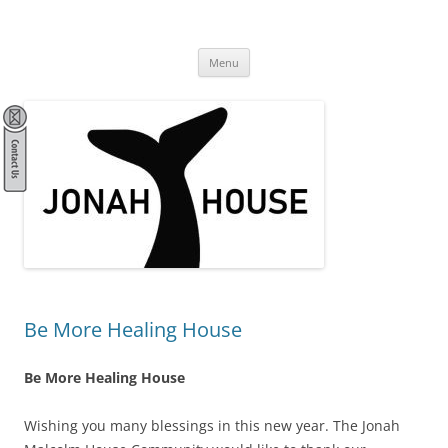
Skip
to
Jonah House
content
community, spirituality, stewardship, activism
Menu
Be More Healing House
Be More Healing House
Wishing you many blessings in this new year. The Jonah