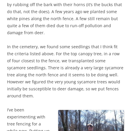
by rubbing off the bark with their horns (it’s the bucks that
do that, not the does). A few years ago we planted some
white pines along the north fence. A few still remain but
quite a few of them died due to run-off pollution and
damage from deer.
In the cemetery, we found some seedlings that I think fit
the criteria listed above. For the top canopy tree, in a row
of four closest to the fence, we transplanted some
sycamore seedlings. There is already a very large sycamore
tree along the north fence and it seems to be doing well.
However we figured the very young sycamore trees would
initially be susceptible to deer damage, so we put fences
around them.
I’ve been
experimenting with
tree fencing for a
while now. Putting up