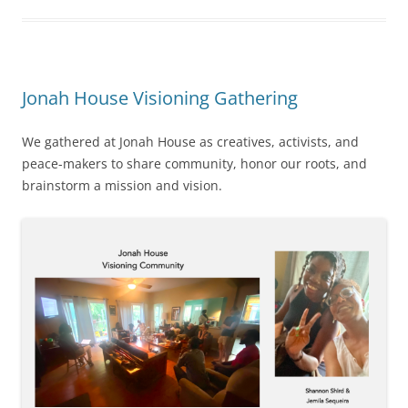
Jonah House Visioning Gathering
We gathered at Jonah House as creatives, activists, and
peace-makers to share community, honor our roots, and
brainstorm a mission and vision.