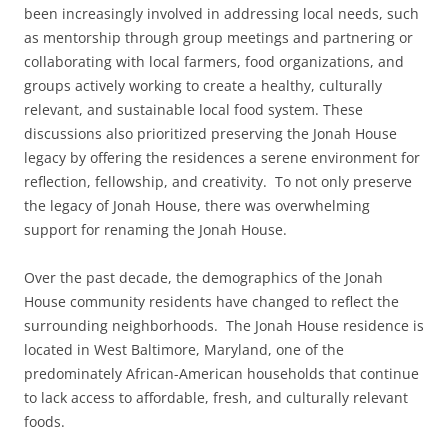
been increasingly involved in addressing local needs, such
as mentorship through group meetings and partnering or
collaborating with local farmers, food organizations, and
groups actively working to create a healthy, culturally
relevant, and sustainable local food system. These
discussions also prioritized preserving the Jonah House
legacy by offering the residences a serene environment for
reflection, fellowship, and creativity. To not only preserve
the legacy of Jonah House, there was overwhelming
support for renaming the Jonah House.
Over the past decade, the demographics of the Jonah
House community residents have changed to reflect the
surrounding neighborhoods. The Jonah House residence is
located in West Baltimore, Maryland, one of the
predominately African-American households that continue
to lack access to affordable, fresh, and culturally relevant
foods.