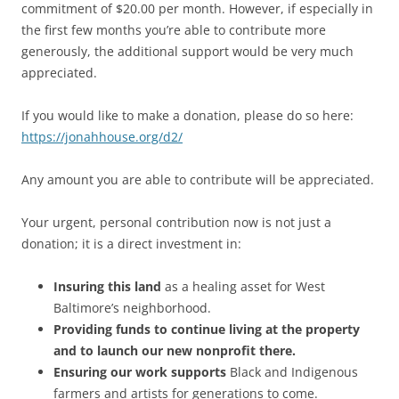
commitment of $20.00 per month. However, if especially in
the first few months you’re able to contribute more
generously, the additional support would be very much
appreciated.
If you would like to make a donation, please do so here:
https://jonahhouse.org/d2/
Any amount you are able to contribute will be appreciated.
Your urgent, personal contribution now is not just a
donation; it is a direct investment in:
Insuring this land
as a healing asset for West
Baltimore’s neighborhood.
Providing funds to continue living at the property
and to launch our new nonprofit there.
Ensuring our work supports
Black and Indigenous
farmers and artists for generations to come.