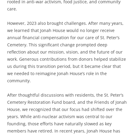
rooted in anti-war activism, food justice, and community
care.
However, 2023 also brought challenges. After many years,
we learned that Jonah House would no longer receive
annual financial compensation for our care of St. Peter’s
Cemetery. This significant change prompted deep
reflection about our mission, vision, and the future of our
work. Generous contributions from donors helped stabilize
us during this transition period, but it became clear that
we needed to reimagine Jonah House’s role in the
community.
After thoughtful discussions with residents, the St. Peter’s
Cemetery Restoration Fund board, and the Friends of Jonah
House, we recognized that our focus had shifted over the
years. While anti-nuclear activism was central to our
founding, those efforts have naturally slowed as key
members have retired. In recent years, Jonah House has