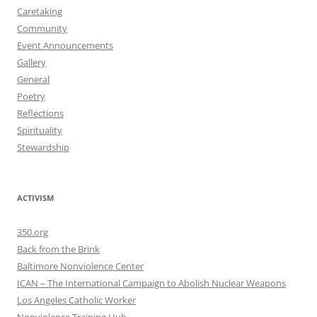
Caretaking
Community
Event Announcements
Gallery
General
Poetry
Reflections
Spirituality
Stewardship
ACTIVISM
350.org
Back from the Brink
Baltimore Nonviolence Center
ICAN – The International Campaign to Abolish Nuclear Weapons
Los Angeles Catholic Worker
Nonviolence Training Hub