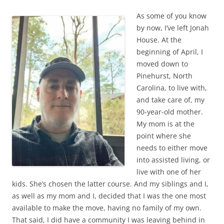
As some of you know
by now, I’ve left Jonah
House. At the
beginning of April, I
moved down to
Pinehurst, North
Carolina, to live with,
and take care of, my
90-year-old mother.
My mom is at the
point where she
needs to either move
into assisted living, or
live with one of her
kids. She’s chosen the latter course. And my siblings and I,
as well as my mom and I, decided that I was the one most
available to make the move, having no family of my own.
That said, I did have a community I was leaving behind in