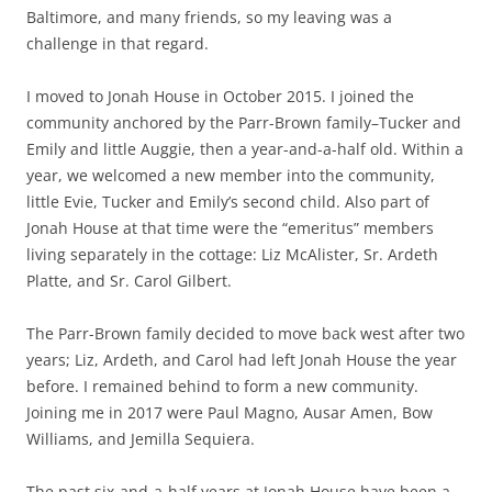
Baltimore, and many friends, so my leaving was a
challenge in that regard.
I moved to Jonah House in October 2015. I joined the
community anchored by the Parr-Brown family–Tucker and
Emily and little Auggie, then a year-and-a-half old. Within a
year, we welcomed a new member into the community,
little Evie, Tucker and Emily’s second child. Also part of
Jonah House at that time were the “emeritus” members
living separately in the cottage: Liz McAlister, Sr. Ardeth
Platte, and Sr. Carol Gilbert.
The Parr-Brown family decided to move back west after two
years; Liz, Ardeth, and Carol had left Jonah House the year
before. I remained behind to form a new community.
Joining me in 2017 were Paul Magno, Ausar Amen, Bow
Williams, and Jemilla Sequiera.
The past six-and-a-half years at Jonah House have been a