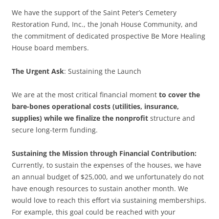
We have the support of the Saint Peter’s Cemetery
Restoration Fund, Inc., the Jonah House Community, and
the commitment of dedicated prospective Be More Healing
House board members.
The Urgent Ask
: Sustaining the Launch
We are at the most critical financial moment
to cover the
bare-bones operational costs (utilities, insurance,
supplies) while we finalize the nonprofit
structure and
secure long-term funding.
Sustaining the Mission through Financial Contribution:
Currently, to sustain the expenses of the houses, we have
an annual budget of $25,000, and we unfortunately do not
have enough resources to sustain another month. We
would love to reach this effort via sustaining memberships.
For example, this goal could be reached with your