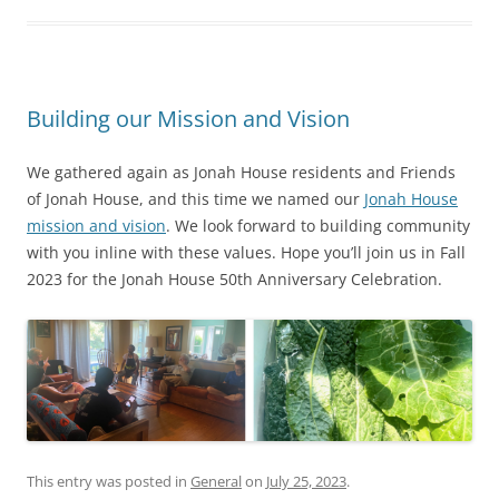
Building our Mission and Vision
We gathered again as Jonah House residents and Friends
of Jonah House, and this time we named our
Jonah House
mission and vision
. We look forward to building community
with you inline with these values. Hope you’ll join us in Fall
2023 for the Jonah House 50th Anniversary Celebration.
This entry was posted in
General
on
July 25, 2023
.