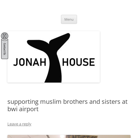
Skip
to
Jonah House
content
community, spirituality, stewardship, activism
Menu
supporting muslim brothers and sisters at
bwi airport
Leave a reply