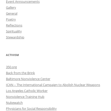
Event Announcements
Gallery
General
Poetry
Reflections
Spirituality
Stewardship
ACTIVISM
350.org
Back from the Brink
Baltimore Nonviolence Center
ICAN – The International Campaign to Abolish Nuclear Weapons
Los Angeles Catholic Worker
Nonviolence Training Hub
Nukewatch
Physicians for Social Responsibility