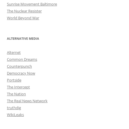
Sunrise Movement Baltimore
The Nuclear Resister
World Beyond War
ALTERNATIVE MEDIA
Alternet
Common Dreams
Counterpunch
Democracy Now
Portside
The Intercept
The Nation
The Real News Network
truthdig
WikiLeaks