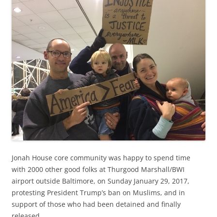
Jonah House core community was happy to spend time
with 2000 other good folks at Thurgood Marshall/BWI
airport outside Baltimore, on Sunday January 29, 2017,
protesting President Trump’s ban on Muslims, and in
support of those who had been detained and finally
released.