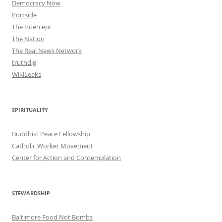
Democracy Now
Portside
The Intercept
The Nation
The Real News Network
truthdig
WikiLeaks
SPIRITUALITY
Buddhist Peace Fellowship
Catholic Worker Movement
Center for Action and Contemplation
STEWARDSHIP
Baltimore Food Not Bombs