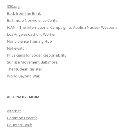
350.org
Back from the Brink
Baltimore Nonviolence Center
ICAN – The International Campaign to Abolish Nuclear Weapons
Los Angeles Catholic Worker
Nonviolence Training Hub
Nukewatch
Physicians for Social Responsibility
Sunrise Movement Baltimore
The Nuclear Resister
World Beyond War
ALTERNATIVE MEDIA
Alternet
Common Dreams
Counterpunch