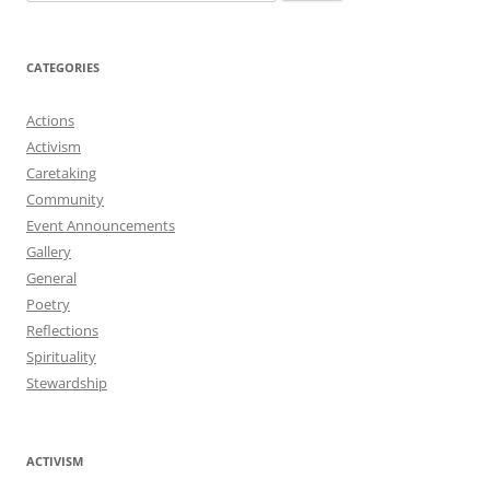
for:
CATEGORIES
Actions
Activism
Caretaking
Community
Event Announcements
Gallery
General
Poetry
Reflections
Spirituality
Stewardship
ACTIVISM