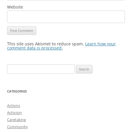
Website
This site uses Akismet to reduce spam.
Learn how your
comment data is processed.
Search
for:
CATEGORIES
Actions
Activism
Caretaking
Community