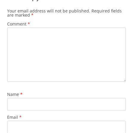
Your email address will not be published.
Required fields
are marked
*
Comment
*
Name
*
Email
*