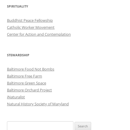
SPIRITUALITY
Buddhist Peace Fellowship
Catholic Worker Movement
Center for Action and Contemplation
STEWARDSHIP
Baltimore Food Not Bombs
Baltimore Free Farm
Baltimore Green Space
Baltimore Orchard Project
iNaturalist
Natural History Society of Maryland
Search