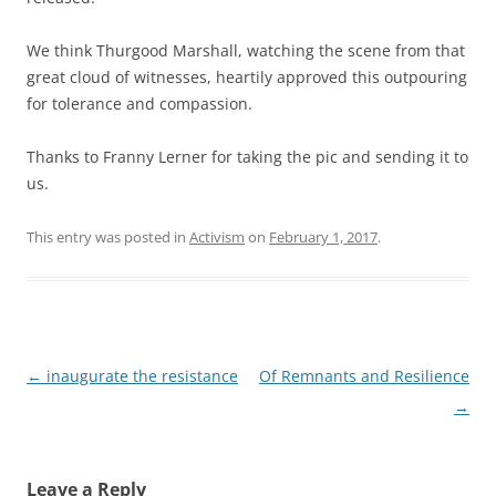
We think Thurgood Marshall, watching the scene from that
great cloud of witnesses, heartily approved this outpouring
for tolerance and compassion.
Thanks to Franny Lerner for taking the pic and sending it to
us.
This entry was posted in
Activism
on
February 1, 2017
.
Post
←
inaugurate the resistance
Of Remnants and Resilience
navigation
→
Leave a Reply